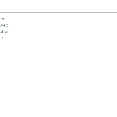
MENU
ers
ewed:
ober
rd
Exceptional
El Cerrito
Home