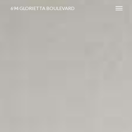
694 GLORIETTA BOULEVARD
Toggl