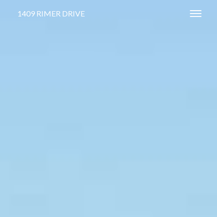
1409 RIMER DRIVE
Toggl