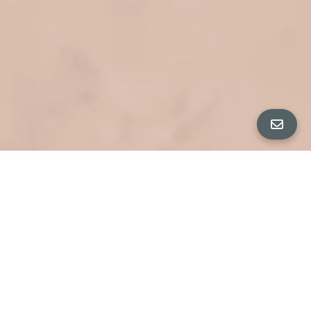
ALL PROPERTY PHOTOS