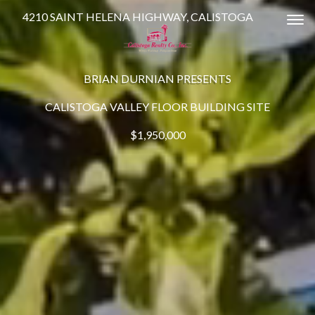
4210 SAINT HELENA HIGHWAY, CALISTOGA
Tog
BRIAN DURNIAN PRESENTS
CALISTOGA VALLEY FLOOR BUILDING SITE
$1,950,000