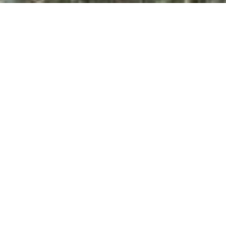
All Property Photos
∎