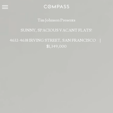
Toggle navigation
Tim Johnson Presents
SUNNY, SPACIOUS VACANT FLATS!
4632-4638 IRVING STREET, SAN FRANCISCO
|
$1,349,000