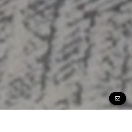
PROPERTY PHOTOS