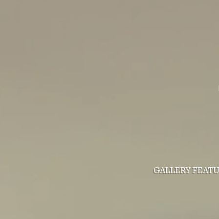
GALLERY
FEAT