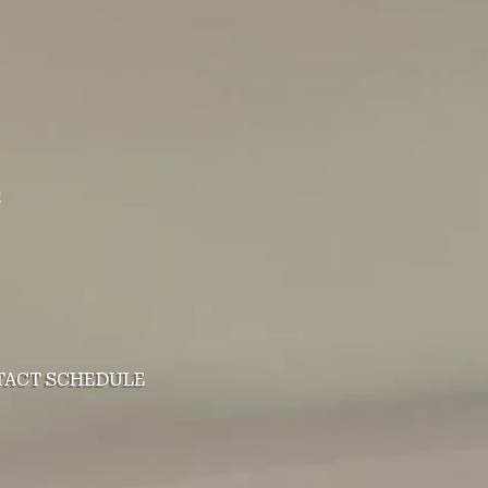
!
TACT
SCHEDULE