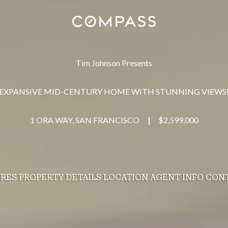
Tim Johnson Presents
EXPANSIVE MID-CENTURY HOME WITH STUNNING VIEWS
1 ORA WAY, SAN FRANCISCO
$2,599,000
|
URES
PROPERTY DETAILS
LOCATION
AGENT INFO
CON