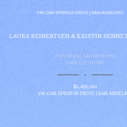
196 OAK SPRINGS DRIVE | SAN ANSELMO
LAURA REINERTSEN & KRISTIN SENNE
A STUNNING SAN ANSELMO
CAPE COD HOME
∎
$2,495,000
196 OAK SPRINGS DRIVE | SAN ANSEL