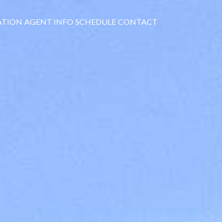
ATION
AGENT INFO
SCHEDULE
CONTACT