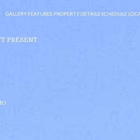
GALLERY
FEATURES
PROPERTY DETAILS
SCHEDULE
LOC
TT PRESENT
MO