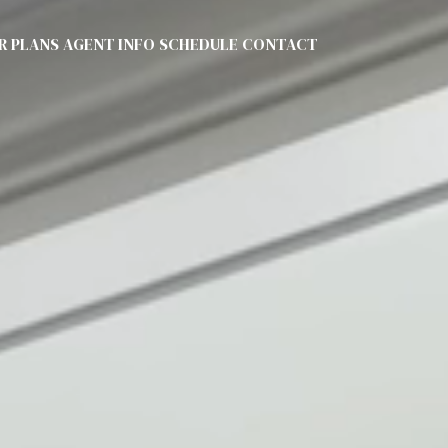
R PLANS
AGENT INFO
SCHEDULE
CONTACT