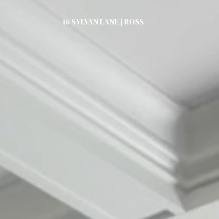
16 SYLVAN LANE | ROSS