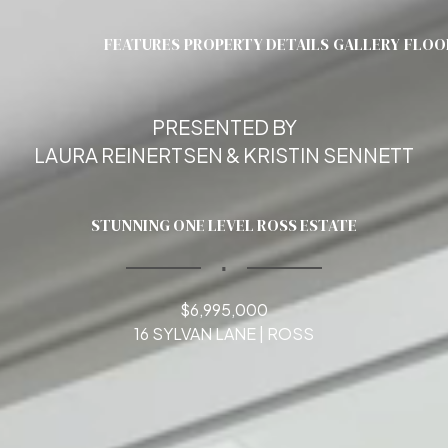
FEATURES
PROPERTY DETAILS
GALLERY
FLOO
PRESENTED BY
LAURA REINERTSEN & KRISTIN SENNETT
STUNNING ONE LEVEL ROSS ESTATE
∎
$6,995,000
16 SYLVAN LANE | ROSS