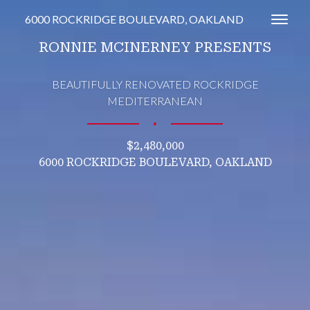
6000 ROCKRIDGE BOULEVARD, OAKLAND
Toggl
RONNIE MCINERNEY PRESENTS
BEAUTIFULLY RENOVATED ROCKRIDGE
MEDITERRANEAN
∎
$2,480,000
6000 ROCKRIDGE BOULEVARD, OAKLAND