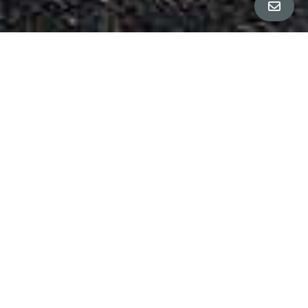
Property Details
∎
Bedrooms
4
Bathrooms
3.5
Square Footage
2,962 sq ft
Neighborhood
Rockridge
Welcome home to this beautifully remodeled 4-
bedroom, 3.5-bath Mediterranean property that
blends timeless charm with modern convenience
in the heart of Rockridge. Thoughtfully updated
throughout, this home features brand-new