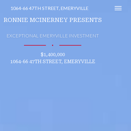
1064-66 47TH STREET, EMERYVILLE
Toggl
RONNIE MCINERNEY PRESENTS
EXCEPTIONAL EMERYVILLE INVESTMENT
∎
$1,400,000
1064-66 47TH STREET, EMERYVILLE