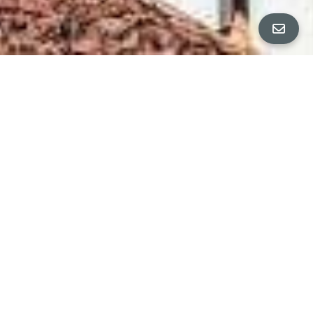
Property Details
∎
Welcome to this fully updated and vacant triplex,
offering a unique opportunity to live in one unit
while generating steady rental income from the
other two. Whether you're a savvy investor or
looking for a home with built-in income potential,
this property checks all the boxes. Located in
Emeryville's Triangle neighborhood, this light
filled stately Victorian has been restored, with
permits, and move-in ready! Each of the three
units has been thoughtfully renovated with
modern finishes, ensuring low maintenance and
maximum appeal, complete with washer/dryer in
each unit. The owner’s unit is ideal for