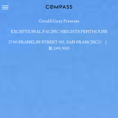
Toggle navigation
Gerald Guay Presents
EXCEPTIONAL PACIFIC HEIGHTS PENTHOUSE
1740 FRANKLIN STREET #10, SAN FRANCISCO
|
$1,349,900