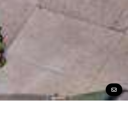
ALL PROPERTY PHOTOS