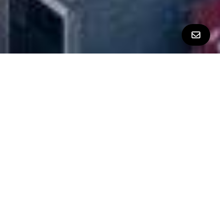
All Property Photos
∎