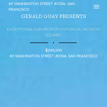
611 WASHINGTON STREET #2306, SAN
Toggl
FRANCISCO
GERALD GUAY PRESENTS
EXCEPTIONAL LUXURY ATOP HISTORICAL JACKSON
SQUARE!
∎
$999,000
611 WASHINGTON STREET #2306, SAN FRANCISCO