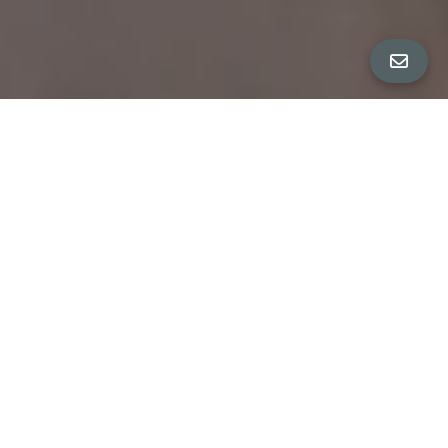
ALL PROPERTY PHOTOS