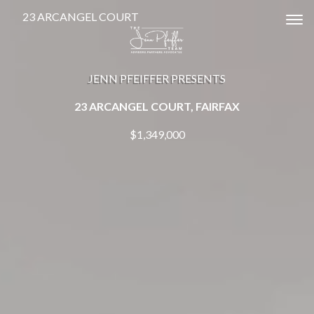
23 ARCANGEL COURT
Tog
JENN PFEIFFER PRESENTS
23 ARCANGEL COURT, FAIRFAX
$1,349,000