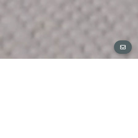
ALL PROPERTY PHOTOS