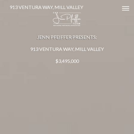
913 VENTURA WAY, MILL VALLEY
Tog
JENN PFEIFFER PRESENTS:
913 VENTURA WAY, MILL VALLEY
$3,495,000