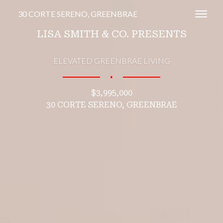
30 CORTE SERENO, GREENBRAE
Toggl
LISA SMITH & CO. PRESENTS
ELEVATED GREENBRAE LIVING
∎
$3,995,000
30 CORTE SERENO, GREENBRAE