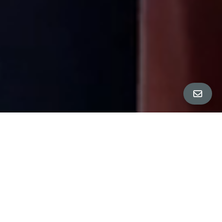
All Property Photos
∎