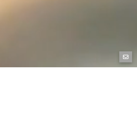
All Property Photos