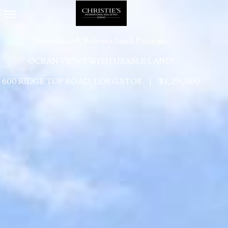
Toggle navigation
Karen Izzo & Rebecca Smith Presents
OCEAN VIEWS WITH USABLE LAND!
600 RIDGE TOP ROAD, LOS GATOS
|
$2,295,000