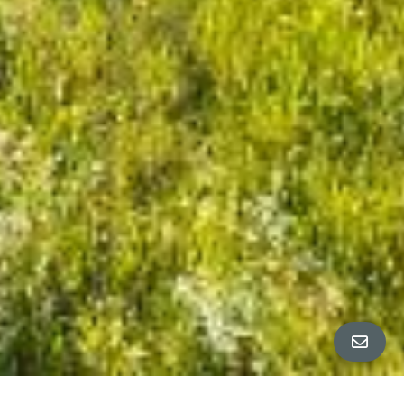
ALL PROPERTY PHOTOS