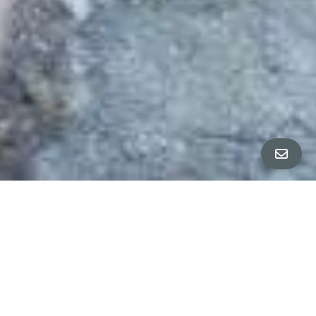
ALL PROPERTY PHOTOS