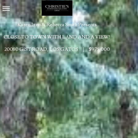
Toggle navigation
Karen Izzo & Rebecca Smith Presents
CLOSE TO TOWN WITH LAND AND A VIEW!
20080 GIST ROAD, LOS GATOS
|
$975,000