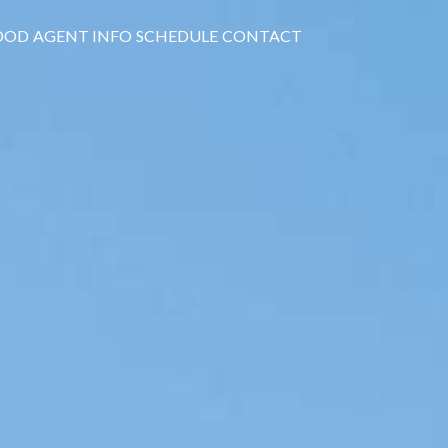
OOD
AGENT INFO
SCHEDULE
CONTACT