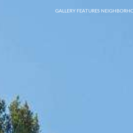
GALLERY
FEATURES
NEIGHBORH