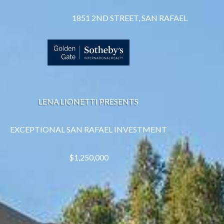
1851 2ND STREET, SAN RAFAEL
LENA LIONETTI PRESENTS
EXCEPTIONAL SAN RAFAEL INVESTMENT
$1,250,000