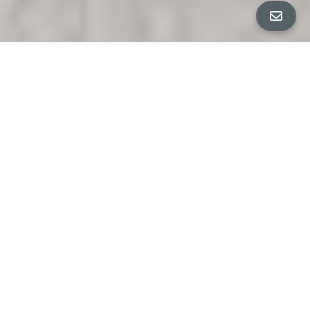
PROPERTY DETAILS
Bedrooms
5
ANJA + CO PRESENT
Bathrooms
3.5
EXQUISITE ELMWOOD EDWARDIAN
S A L E P E N D I N G
Square Feet
3,381 sq ft
$2,795,000
Neighborhood
Elmwood
An iconic expression of Elmwood elegance, this stately
5+BR/4BA Edwardian presides gracefully on a coveted
corner lot just moments from the charm and vibrancy of
College Avenue. Framed by mature trees and lush, park-
like gardens, the home offers a rare combination of