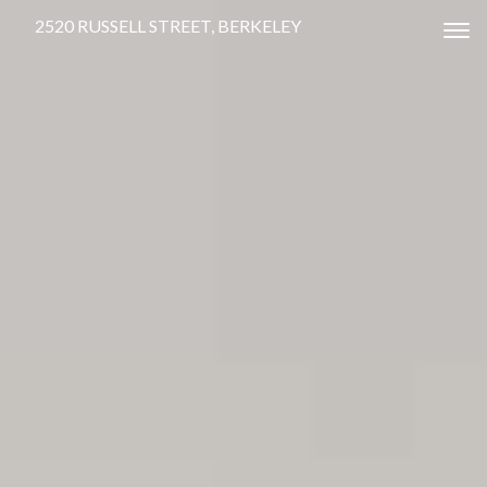
2520 RUSSELL STREET, BERKELEY
Tog