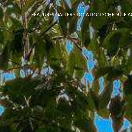
FEATURES
GALLERY
LOCATION
SCHEDULE
A