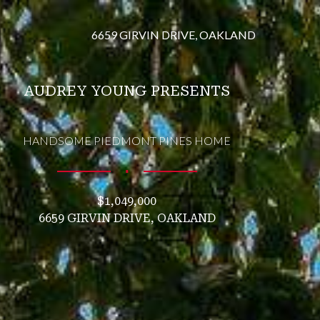
6659 GIRVIN DRIVE, OAKLAND
AUDREY YOUNG PRESENTS
HANDSOME PIEDMONT PINES HOME
∎
$1,049,000
6659 GIRVIN DRIVE, OAKLAND