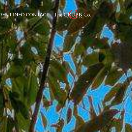
GENT INFO
CONTACT