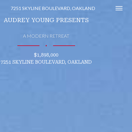
7251 SKYLINE BOULEVARD, OAKLAND
Toggl
AUDREY YOUNG PRESENTS
A MODERN RETREAT
∎
$1,898,000
7251 SKYLINE BOULEVARD, OAKLAND