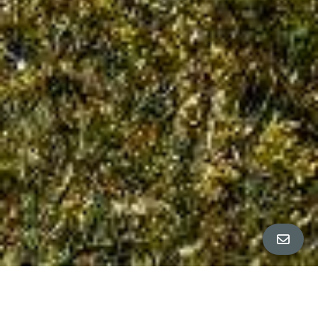
All Property Photos
∎