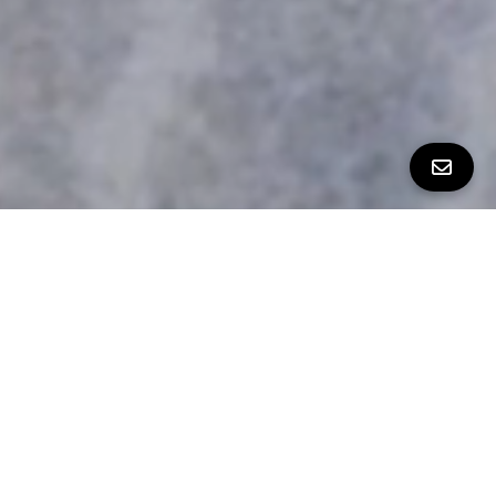
ALL PROPERTY PHOTOS