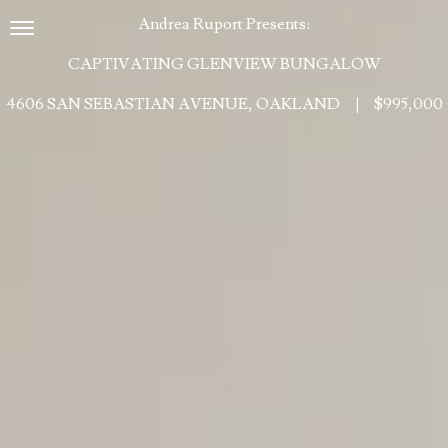
Andrea Ruport Presents:
Toggle navigation
CAPTIVATING GLENVIEW BUNGALOW
4606 SAN SEBASTIAN AVENUE, OAKLAND
|
$995,000