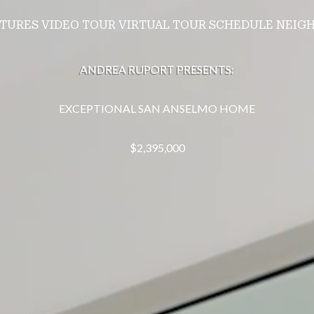
ATURES
VIDEO TOUR
VIRTUAL TOUR
SCHEDULE
NEIG
ANDREA RUPORT PRESENTS:
EXCEPTIONAL SAN ANSELMO HOME
$2,395,000