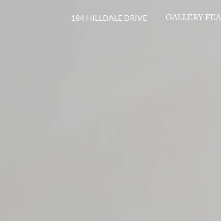
184 HILLDALE DRIVE
GALLERY
FE