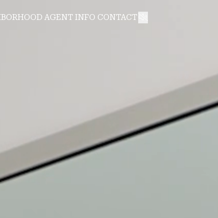
HBORHOOD
AGENT INFO
CONTACT