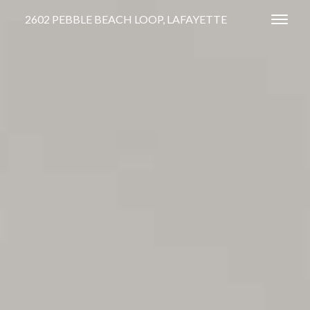
2602 PEBBLE BEACH LOOP, LAFAYETTE
Toggl