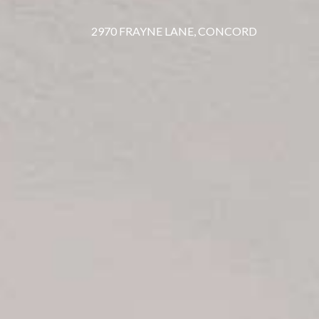
2970 FRAYNE LANE, CONCORD