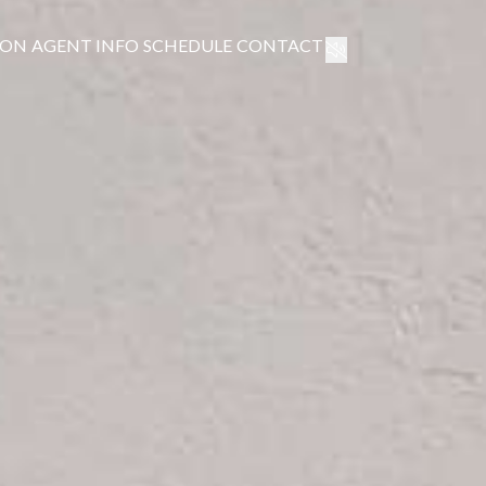
ION
AGENT INFO
SCHEDULE
CONTACT