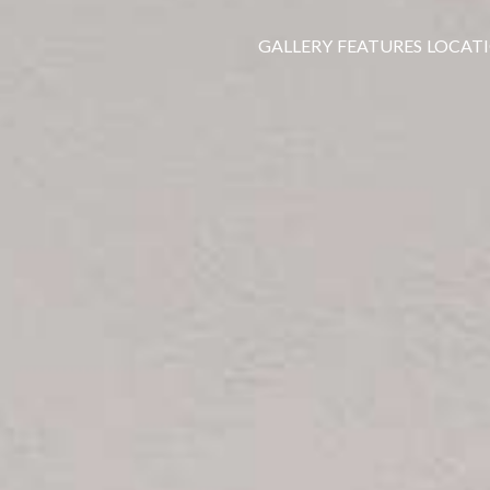
GALLERY
FEATURES
LOCAT