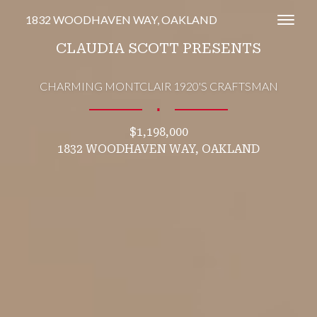
1832 WOODHAVEN WAY, OAKLAND
Toggl
CLAUDIA SCOTT PRESENTS
CHARMING MONTCLAIR 1920'S CRAFTSMAN
∎
$1,198,000
1832 WOODHAVEN WAY, OAKLAND