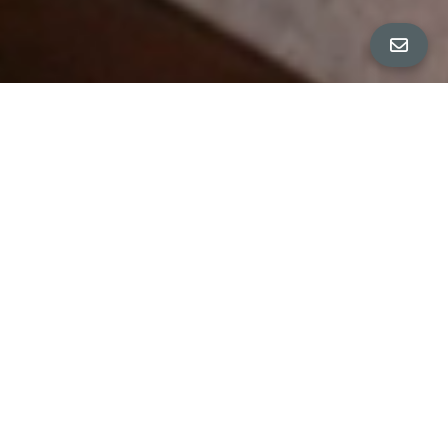
All Property Photos
∎