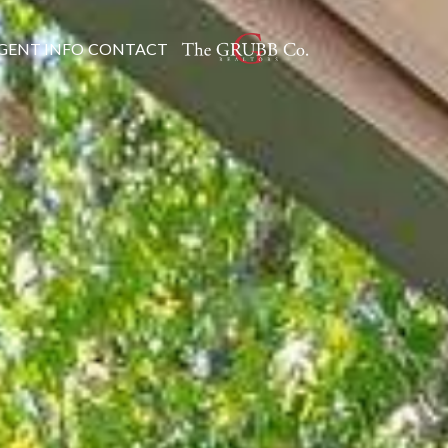
GENT INFO
CONTACT