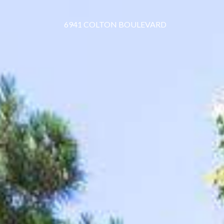
6941 COLTON BOULEVARD