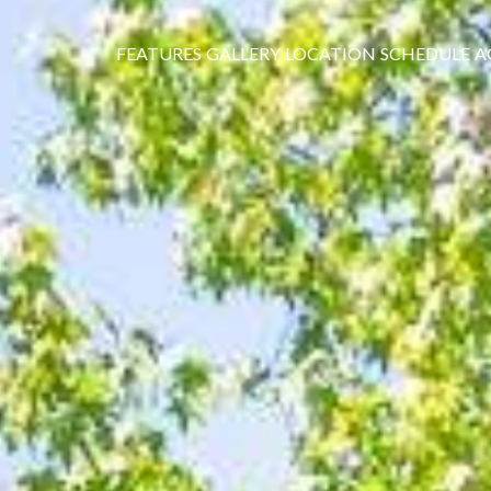
FEATURES
GALLERY
LOCATION
SCHEDULE
A