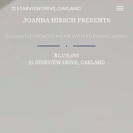
31 STARVIEW DRIVE, OAKLAND
Toggl
JOANNA HIRSCH PRESENTS
ELEGANTLY UPDATED HOME WITH STUNNING VIEWS!
∎
$1,175,000
31 STARVIEW DRIVE, OAKLAND