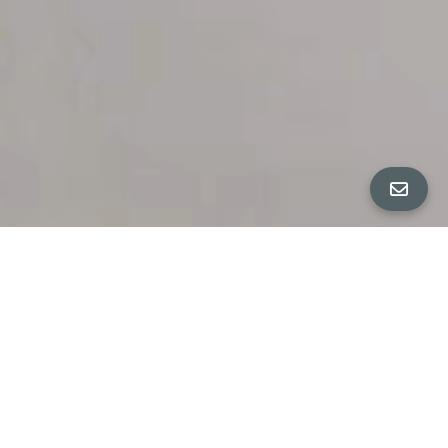
All Property Photos
∎