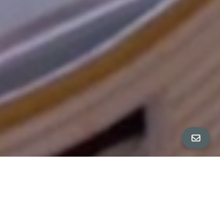
All Property Photos
∎