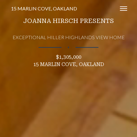
15 MARLIN COVE, OAKLAND
Toggl
JOANNA HIRSCH PRESENTS
EXCEPTIONAL HILLER HIGHLANDS VIEW HOME
∎
$1,305,000
15 MARLIN COVE, OAKLAND