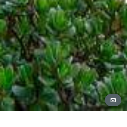
All Property Photos
∎