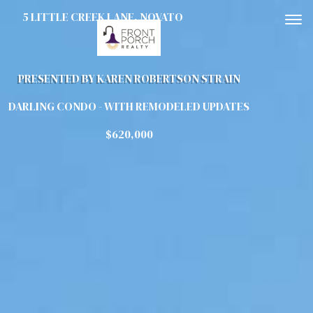
5 LITTLE CREEK LANE, NOVATO
To
PRESENTED BY KAREN ROBERTSON STRAIN
DARLING CONDO - WITH REMODELED UPDATES
$620,000