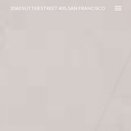
2060 SUTTER STREET 405, SAN FRANCISCO
Toggl