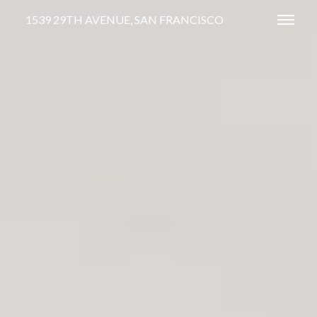
1539 29TH AVENUE, SAN FRANCISCO
Toggl