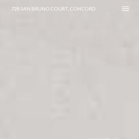
728 SAN BRUNO COURT, CONCORD
Toggl