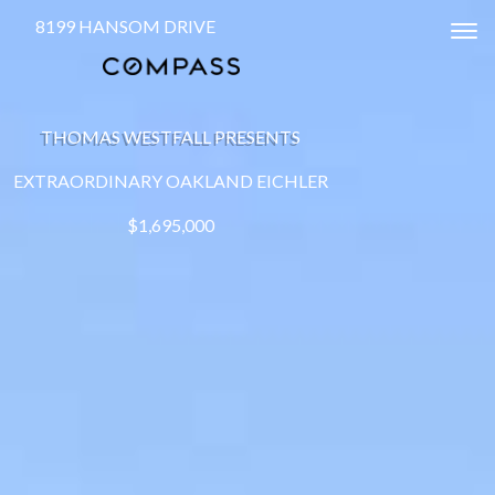
8199 HANSOM DRIVE
Tog
THOMAS WESTFALL PRESENTS
EXTRAORDINARY OAKLAND EICHLER
$1,695,000