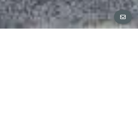
ALL PROPERTY PHOTOS