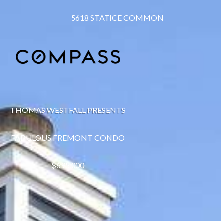
5618 STATICE COMMON
THOMAS WESTFALL PRESENTS
FABULOUS FREMONT CONDO
$695,000