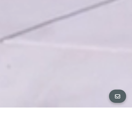
All Property Photos
∎