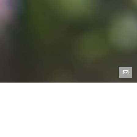
900 Euclid Avenue is a stunning traditional home set
in the heart of the Berkeley Hills. Lovingly held for
almost 60 years by the current owners, it has 4+
bedrooms and 3.5 baths. Timeless traditional
architectural features and a beautiful layout make
this home warm and welcoming. The entry level
features a remodeled kitchen, living room, dining