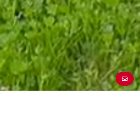
All Property Photos
∎