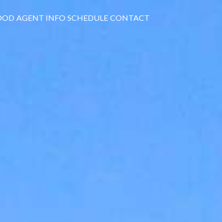
OOD
AGENT INFO
SCHEDULE
CONTACT