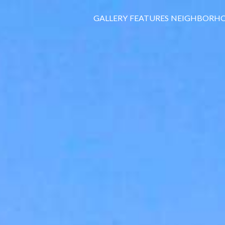
GALLERY
FEATURES
NEIGHBORH