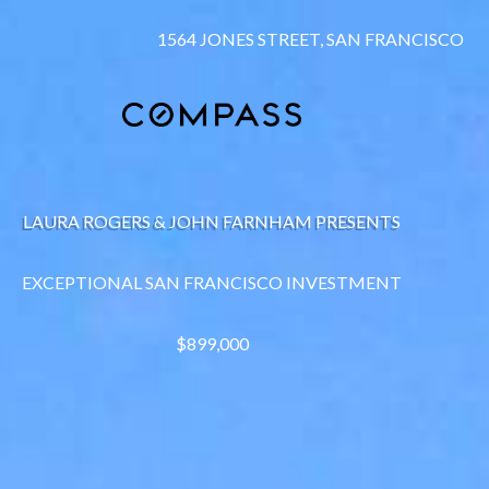
1564 JONES STREET, SAN FRANCISCO
LAURA ROGERS & JOHN FARNHAM PRESENTS
EXCEPTIONAL SAN FRANCISCO INVESTMENT
$899,000