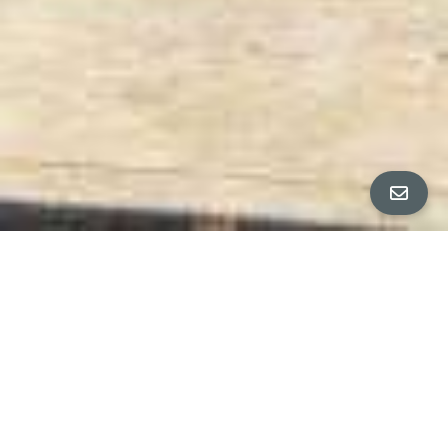
All Property Photos
∎