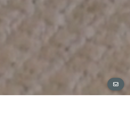
All Property Photos
∎