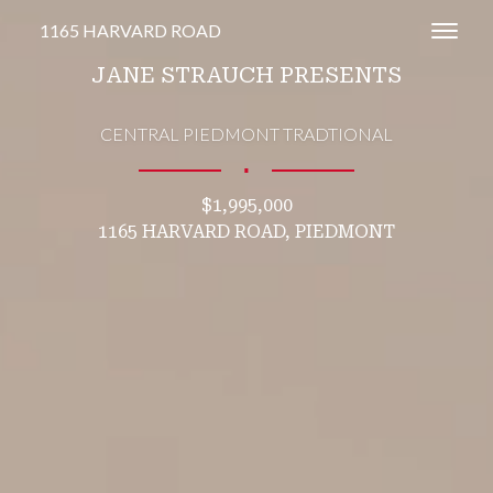
1165 HARVARD ROAD
Toggl
JANE STRAUCH PRESENTS
CENTRAL PIEDMONT TRADTIONAL
∎
$1,995,000
1165 HARVARD ROAD, PIEDMONT