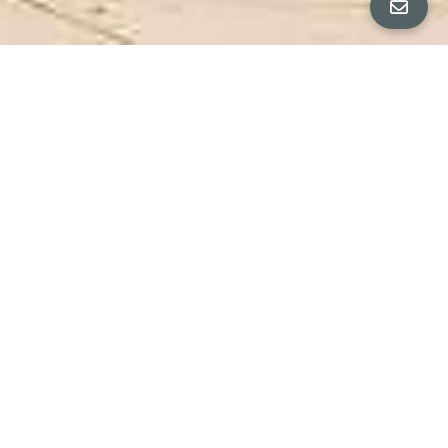
ALL PROPERTY PHOTOS