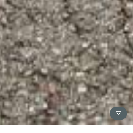
All Property Photos