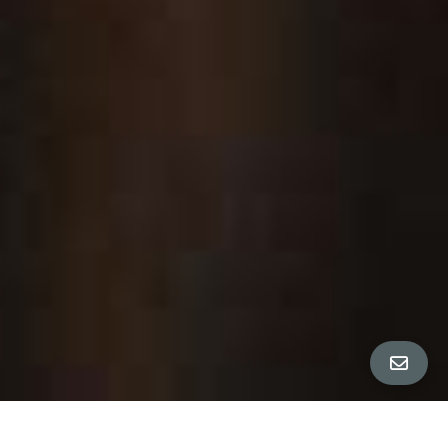
All Property Photos
∎