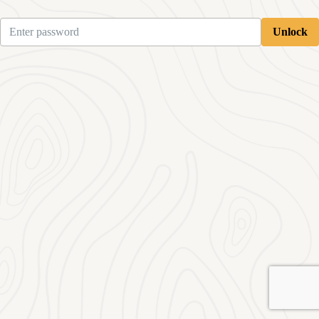
Unlock