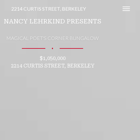
2214 CURTIS STREET, BERKELEY
Toggl
NANCY LEHRKIND PRESENTS
MAGICAL POET'S CORNER BUNGALOW
∎
$1,050,000
2214 CURTIS STREET, BERKELEY