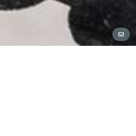
Property Details
∎
Bedrooms
2
Bathrooms
1.5
Square Footage
1,100 sq ft
Neighborhood
Poets Corner
Sunny "Poet's Corner" bungalow in the perfect