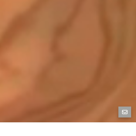
Property Photos